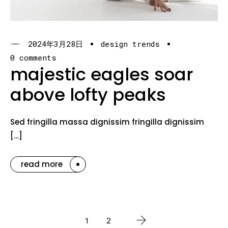
2024年3月28日
design trends
0 comments
majestic eagles soar
above lofty peaks
Sed fringilla massa dignissim fringilla dignissim
[…]
read more
1
2