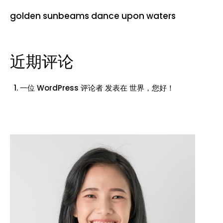
golden sunbeams dance upon waters
近期评论
一位 WordPress 评论者
发表在
世界，您好！