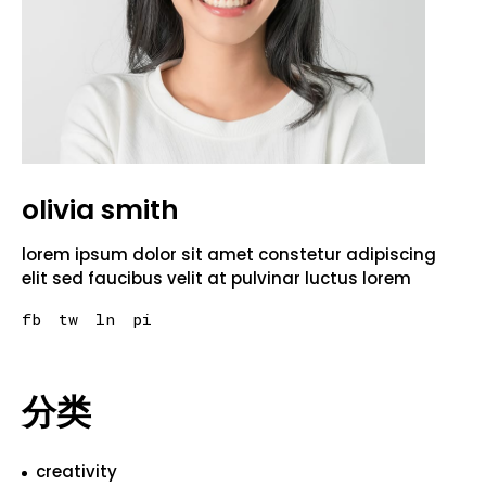
olivia smith
lorem ipsum dolor sit amet constetur adipiscing
elit sed faucibus velit at pulvinar luctus lorem
fb
tw
ln
pi
分类
creativity