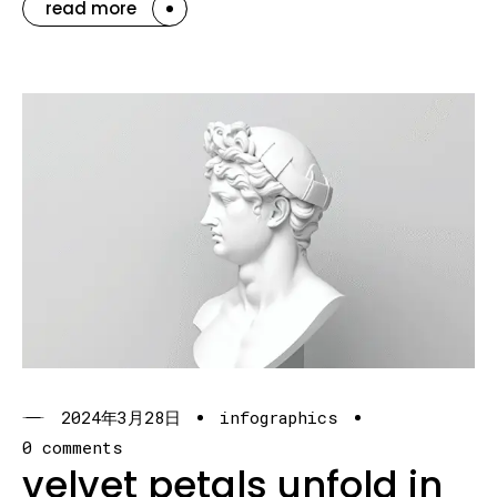
read more
2024年3月28日
infographics
0 comments
velvet petals unfold in