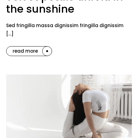
the sunshine
Sed fringilla massa dignissim fringilla dignissim
[…]
read more