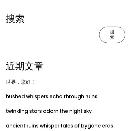
搜索
搜
索
近期文章
世界，您好！
hushed whispers echo through ruins
twinkling stars adorn the night sky
ancient ruins whisper tales of bygone eras