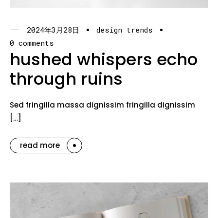
2024年3月28日
design trends
0 comments
hushed whispers echo
through ruins
Sed fringilla massa dignissim fringilla dignissim
[…]
read more