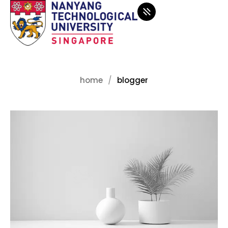
home
blogger