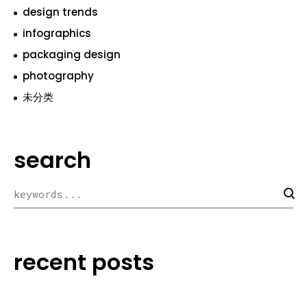
design trends
infographics
packaging design
photography
未分类
search
recent posts