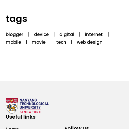
tags
blogger
device
digital
internet
mobile
movie
tech
web design
Useful links
Follow us