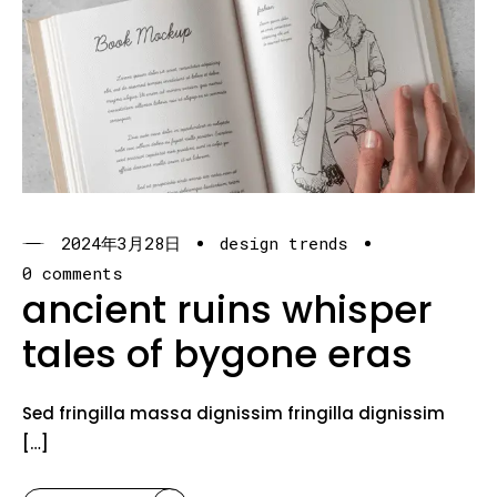
2024年3月28日
design trends
0 comments
ancient ruins whisper
tales of bygone eras
Sed fringilla massa dignissim fringilla dignissim
[…]