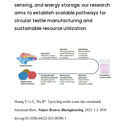
sensing, and energy storage, our research
aims to establish scalable pathways for
circular textile manufacturing and
sustainable resource utilization.
Huang Y, Li G, Wu R*. Upcycling textile waste into sustainable
functional fibres.
Nature Reviews Bioengineering
, 2025: 1-3. DOI:
doi.org/10.1038/s44222-025-00396-1