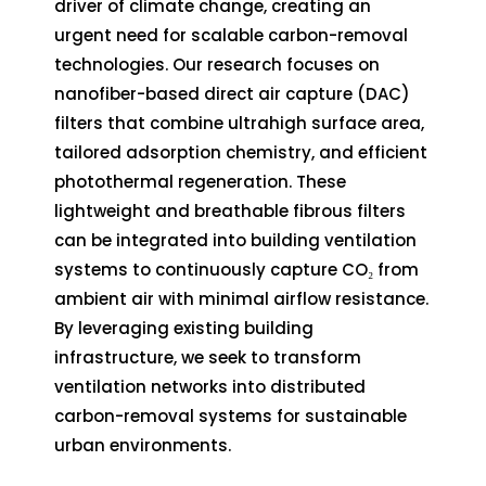
driver of climate change, creating an
urgent need for scalable carbon-removal
technologies. Our research focuses on
nanofiber-based direct air capture (DAC)
filters that combine ultrahigh surface area,
tailored adsorption chemistry, and efficient
photothermal regeneration. These
lightweight and breathable fibrous filters
can be integrated into building ventilation
systems to continuously capture CO₂ from
ambient air with minimal airflow resistance.
By leveraging existing building
infrastructure, we seek to transform
ventilation networks into distributed
carbon-removal systems for sustainable
urban environments.