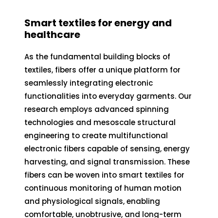
Smart textiles for energy and
healthcare
As the fundamental building blocks of
textiles, fibers offer a unique platform for
seamlessly integrating electronic
functionalities into everyday garments. Our
research employs advanced spinning
technologies and mesoscale structural
engineering to create multifunctional
electronic fibers capable of sensing, energy
harvesting, and signal transmission. These
fibers can be woven into smart textiles for
continuous monitoring of human motion
and physiological signals, enabling
comfortable, unobtrusive, and long-term