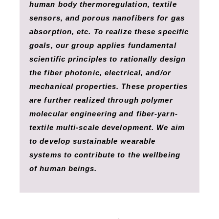
human body thermoregulation, textile
sensors, and porous nanofibers for gas
absorption, etc. To realize these specific
goals, our group applies fundamental
scientific principles to rationally design
the fiber photonic, electrical, and/or
mechanical properties. These properties
are further realized through polymer
molecular engineering and fiber-yarn-
textile multi-scale development. We aim
to develop sustainable wearable
systems to contribute to the wellbeing
of human beings.