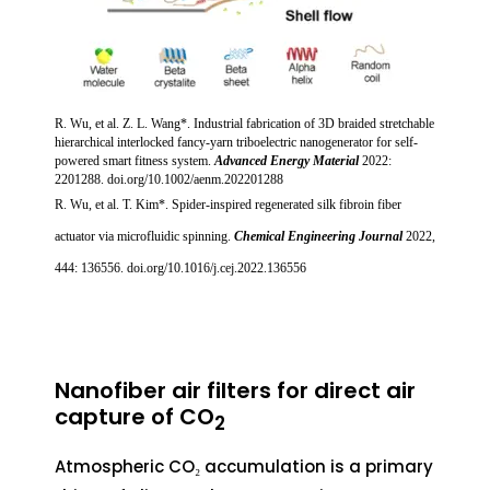
R. Wu, et al. Z. L. Wang*.
Industrial fabrication of 3D braided stretchable
hierarchical interlocked fancy-yarn triboelectric nanogenerator for self-
powered smart fitness system.
Advanced Energy Material
2022:
2201288. doi.org/10.1002/aenm.202201288
R. Wu, et al. T. Kim*. Spider-inspired regenerated silk fibroin fiber
actuator via microfluidic spinning.
Chemical Engineering Journal
2022,
444: 136556. doi.org/10.1016/j.cej.2022.136556
Nanofiber air filters for direct air
capture of CO
2
Atmospheric CO₂ accumulation is a primary