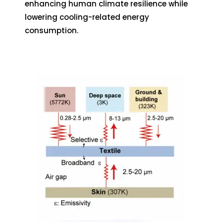
enhancing human climate resilience while
lowering cooling-related energy
consumption.