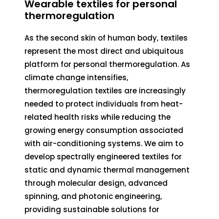
Wearable textiles for personal
thermoregulation
As the second skin of human body, textiles
represent the most direct and ubiquitous
platform for personal thermoregulation. As
climate change intensifies,
thermoregulation textiles are increasingly
needed to protect individuals from heat-
related health risks while reducing the
growing energy consumption associated
with air-conditioning systems. We aim to
develop spectrally engineered textiles for
static and dynamic thermal management
through molecular design, advanced
spinning, and photonic engineering,
providing sustainable solutions for