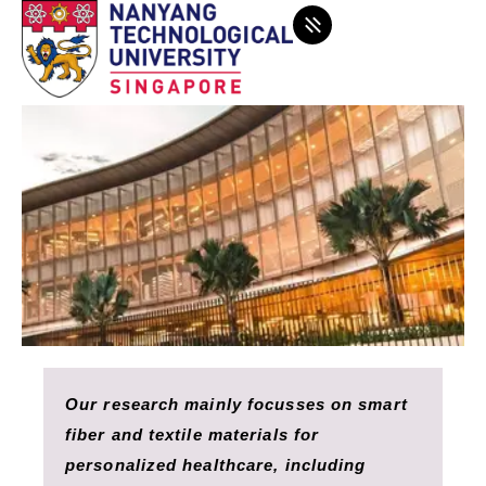
Our research mainly focusses on smart
fiber and textile materials for
personalized healthcare, including