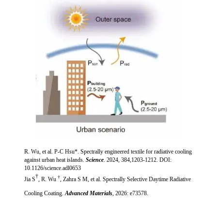
R. Wu, et al. P-C Hsu*. Spectrally engineered textile for radiative cooling
against urban heat islands.
Science
. 2024, 384,1203-1212.
DOI:
10.1126/science.adl0653
†
†
Jia S
,
R. Wu
, Zahra S M, et al.
Spectrally Selective Daytime Radiative
Cooling Coating
.
Advanced Materials
, 2026: e73578.