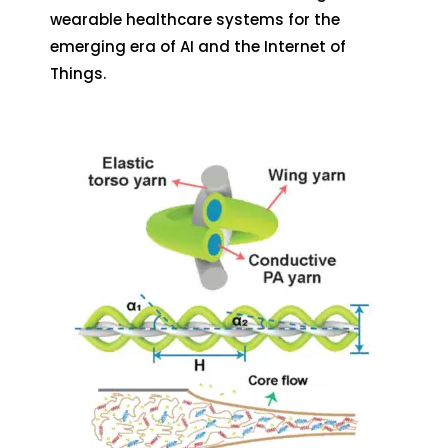
wearable healthcare systems for the
emerging era of AI and the Internet of
Things.