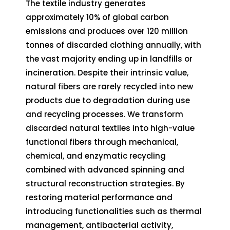
The textile industry generates
approximately 10% of global carbon
emissions and produces over 120 million
tonnes of discarded clothing annually, with
the vast majority ending up in landfills or
incineration. Despite their intrinsic value,
natural fibers are rarely recycled into new
products due to degradation during use
and recycling processes. We transform
discarded natural textiles into high-value
functional fibers through mechanical,
chemical, and enzymatic recycling
combined with advanced spinning and
structural reconstruction strategies. By
restoring material performance and
introducing functionalities such as thermal
management, antibacterial activity,