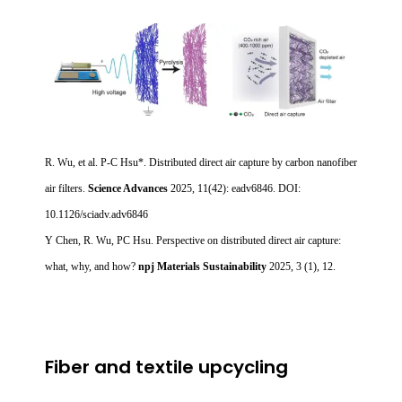
R. Wu, et al. P-C Hsu*. Distributed direct air capture by carbon nanofiber
air filters.
Science Advances
2025, 11(42): eadv6846. DOI:
10.1126/sciadv.adv6846
Y Chen, R. Wu, PC Hsu. Perspective on distributed direct air capture:
what, why, and how?
npj Materials Sustainability
2025, 3 (1), 12.
Fiber and textile upcycling