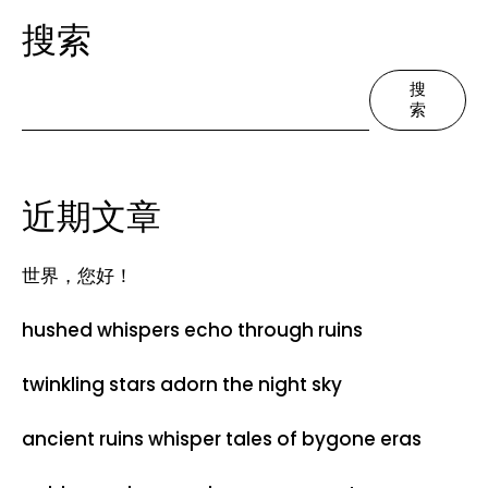
搜索
搜
索
近期文章
世界，您好！
hushed whispers echo through ruins
twinkling stars adorn the night sky
ancient ruins whisper tales of bygone eras