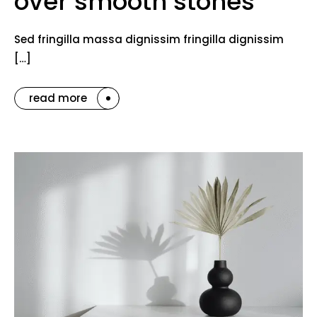
over smooth stones
Sed fringilla massa dignissim fringilla dignissim
[…]
read more