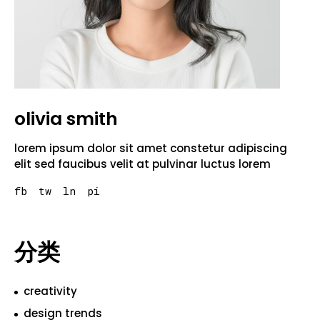
olivia smith
lorem ipsum dolor sit amet constetur adipiscing
elit sed faucibus velit at pulvinar luctus lorem
fb
tw
ln
pi
分类
creativity
design trends