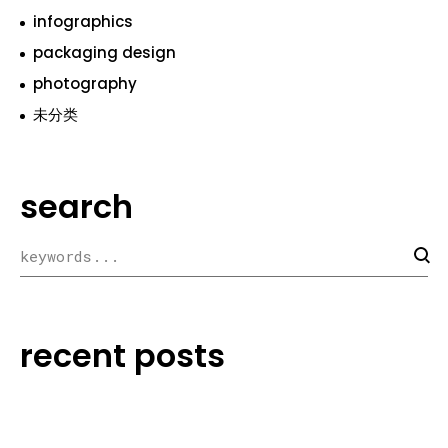
infographics
packaging design
photography
未分类
search
recent posts