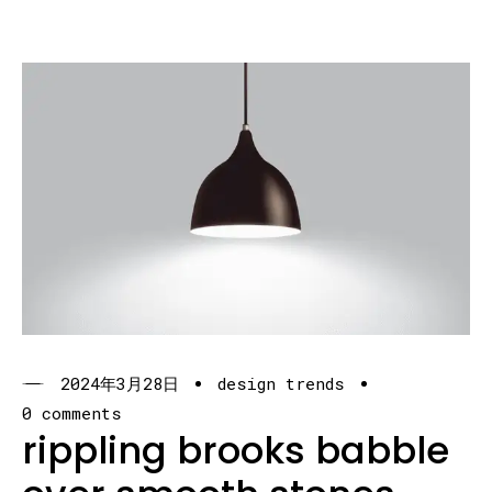
2024年3月28日
design trends
0 comments
rippling brooks babble