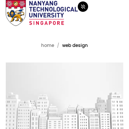
home
web design