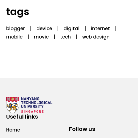
tags
blogger
device
digital
internet
mobile
movie
tech
web design
Useful links
Follow us
Home