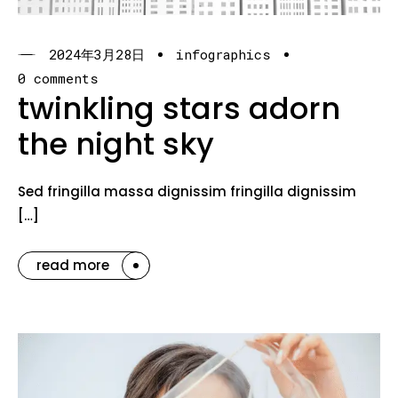
2024年3月28日
infographics
0 comments
twinkling stars adorn
the night sky
Sed fringilla massa dignissim fringilla dignissim
[…]
read more