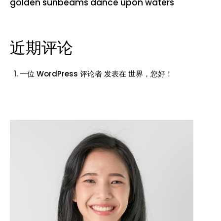
golden sunbeams dance upon waters
近期评论
一位 WordPress 评论者
发表在
世界，您好！