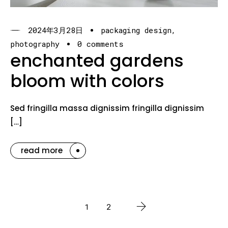
2024年3月28日
packaging design
photography
0 comments
enchanted gardens
bloom with colors
Sed fringilla massa dignissim fringilla dignissim
[…]
read more
1
2