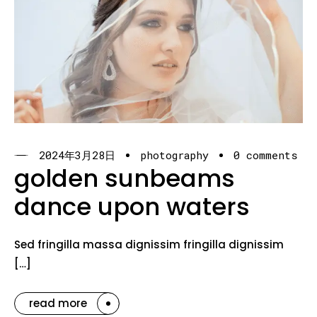
2024年3月28日
photography
0 comments
golden sunbeams
dance upon waters
Sed fringilla massa dignissim fringilla dignissim
[…]
read more