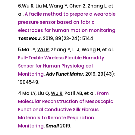
6.
Wu R
, Liu M, Wang Y, Chen Z, Zhang L, et
al.
A facile method to prepare a wearable
pressure sensor based on fabric
electrodes for human motion monitoring
.
Text Res J.
2019, 89(23-24): 5144.
5.Ma LY,
Wu R
, Zhang Y, Li J, Wang H, et al.
Full-Textile Wireless Flexible Humidity
Sensor for Human Physiological
Monitoring
.
Adv Funct Mater.
2019, 29(43):
1904549.
4.Ma LY, Liu Q,
Wu R
, Patil AB, et al.
From
Molecular Reconstruction of Mesoscopic
Functional Conductive Silk Fibrous
Materials to Remote Respiration
Monitoring
.
Small
2019.