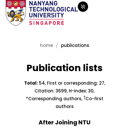
home
publications
Publication lists
Total:
54, First or corresponding: 27,
Citation: 3699, H-index: 30,
†
*Corresponding authors,
Co-first
authors
After Joining NTU