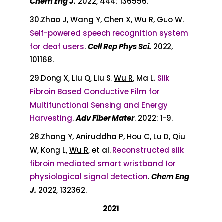
Chem Eng J.
2022, 444: 136556.
30.Zhao J, Wang Y, Chen X,
Wu R
, Guo W.
Self-powered speech recognition system
for deaf users
.
Cell Rep Phys Sci.
2022,
101168.
29.Dong X, Liu Q, Liu S,
Wu R
, Ma L.
Silk
Fibroin Based Conductive Film for
Multifunctional Sensing and Energy
Harvesting
.
Adv Fiber Mater
. 2022: 1-9.
28.Zhang Y, Aniruddha P, Hou C, Lu D, Qiu
W, Kong L,
Wu R
, et al.
Reconstructed silk
fibroin mediated smart wristband for
physiological signal detection
.
Chem Eng
J.
2022, 132362.
2021