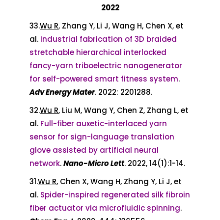
2022
33.
Wu R
, Zhang Y, Li J, Wang H, Chen X, et
al.
Industrial fabrication of 3D braided
stretchable hierarchical interlocked
fancy-yarn triboelectric nanogenerator
for self-powered smart fitness system
.
Adv Energy Mater
. 2022: 2201288.
32.
Wu R
, Liu M, Wang Y, Chen Z, Zhang L, et
al.
Full-fiber auxetic-interlaced yarn
sensor for sign-language translation
glove assisted by artificial neural
network
.
Nano-Micro Lett
. 2022, 14(1):1-14.
31.
Wu R
, Chen X, Wang H, Zhang Y, Li J, et
al.
Spider-inspired regenerated silk fibroin
fiber actuator via microfluidic spinning
.