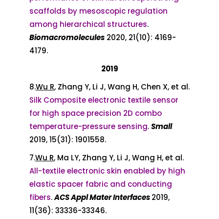
scaffolds by mesoscopic regulation
among hierarchical structures
.
Biomacromolecules
2020, 21(10): 4169-
4179.
2019
8.
Wu R
, Zhang Y, Li J, Wang H, Chen X, et al.
Silk Composite electronic textile sensor
for high space precision 2D combo
temperature-pressure sensing
.
Small
2019, 15(31): 1901558.
7.
Wu R
, Ma LY, Zhang Y, Li J, Wang H, et al.
All-textile electronic skin enabled by high
elastic spacer fabric and conducting
fibers
.
ACS Appl Mater Interfaces
2019,
11(36): 33336-33346.