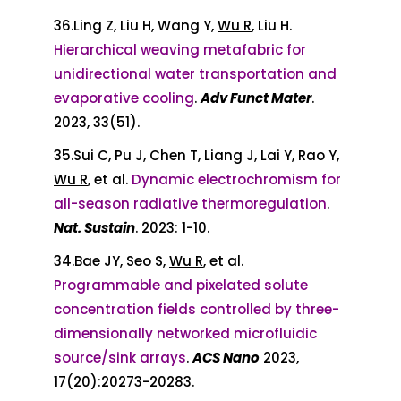
36.Ling Z, Liu H, Wang Y,
Wu R
, Liu H.
Hierarchical weaving metafabric for
unidirectional water transportation and
evaporative cooling
.
Adv Funct Mater
.
2023, 33(51).
35.Sui C, Pu J, Chen T, Liang J, Lai Y, Rao Y,
Wu R
, et al.
Dynamic electrochromism for
all-season radiative thermoregulation
.
Nat
.
Sustain
. 2023: 1-10.
34.Bae JY, Seo S,
Wu R
, et al.
Programmable and pixelated solute
concentration fields controlled by three-
dimensionally networked microfluidic
source/sink arrays
.
ACS Nano
2023,
17(20):20273-20283.