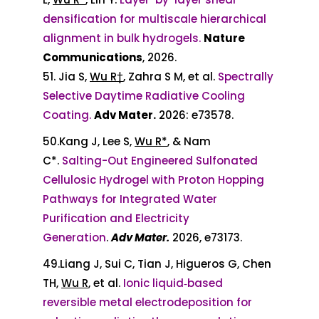
densification for multiscale hierarchical
alignment in bulk hydrogels.
Nature
Communications
, 2026.
51. Jia S,
Wu R†
, Zahra S M, et al.
Spectrally
Selective Daytime Radiative Cooling
Coating.
Adv Mater.
2026: e73578.
50.
Kang J, Lee S,
Wu R*
,
& Nam
C*
.
Salting-Out Engineered Sulfonated
Cellulosic Hydrogel with Proton Hopping
Pathways for Integrated Water
Purification and Electricity
Generation
.
Adv Mater.
2026,
e73173
.
49.Liang J, Sui C, Tian J, Higueros G, Chen
TH,
Wu R
, et al.
Ionic liquid‐based
reversible metal electrodeposition for