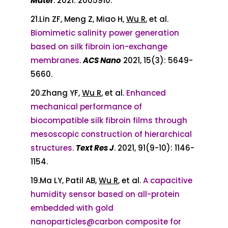
Mater
. 2021: 2005910.
21.Lin ZF, Meng Z, Miao H,
Wu R
, et al.
Biomimetic salinity power generation
based on silk fibroin ion-exchange
membranes
.
ACS Nano
2021, 15(3): 5649-
5660.
20.Zhang YF,
Wu R
, et al.
Enhanced
mechanical performance of
biocompatible silk fibroin films through
mesoscopic construction of hierarchical
structures
.
Text Res J
. 2021, 91(9-10): 1146-
1154.
19.Ma LY, Patil AB,
Wu R
, et al.
A capacitive
humidity sensor based on all-protein
embedded with gold
nanoparticles@carbon composite for