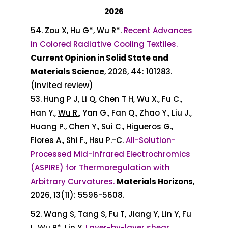
2026
54. Zou X, Hu G*,
Wu R*
.
Recent Advances
in Colored Radiative Cooling Textiles.
Current Opinion in Solid State and
Materials Science
, 2026, 44: 101283.
(Invited review)
53. Hung P J, Li Q, Chen T H, Wu X., Fu C.,
Han Y.,
Wu R.
, Yan G., Fan Q., Zhao Y., Liu J.,
Huang P., Chen Y., Sui C., Higueros G.,
Flores A., Shi F., Hsu P.-C.
All-Solution-
Processed Mid-Infrared Electrochromics
(ASPIRE) for Thermoregulation with
Arbitrary Curvatures.
Materials Horizons
,
2026, 13(11): 5596-5608.
52. Wang S, Tang S, Fu T, Jiang Y, Lin Y, Fu
L,
Wu R*
, Lin Y.
Layer-by-layer shear