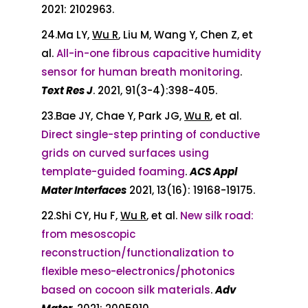
2021: 2102963.
24.Ma LY,
Wu R
, Liu M, Wang Y, Chen Z, et
al.
All-in-one fibrous capacitive humidity
sensor for human breath monitoring
.
Text Res J
. 2021, 91(3-4):398-405.
23.Bae JY, Chae Y, Park JG,
Wu R
, et al.
Direct single-step printing of conductive
grids on curved surfaces using
template-guided foaming
.
ACS Appl
Mater Interfaces
2021, 13(16): 19168-19175.
22.Shi CY, Hu F,
Wu R
, et al.
New silk road:
from mesoscopic
reconstruction/functionalization to
flexible meso-electronics/photonics
based on cocoon silk materials
.
Adv