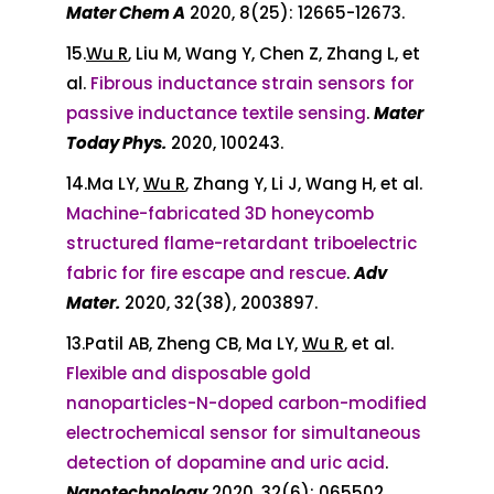
Mater Chem A
2020, 8(25): 12665-12673.
15.
Wu R
, Liu M, Wang Y, Chen Z, Zhang L, et
al.
Fibrous inductance strain sensors for
passive inductance textile sensing
.
Mater
Today Phys.
2020, 100243.
14.Ma LY,
Wu R
, Zhang Y, Li J, Wang H, et al.
Machine-fabricated 3D honeycomb
structured flame-retardant triboelectric
fabric for fire escape and rescue
.
Adv
Mater.
2020, 32(38), 2003897.
13.Patil AB, Zheng CB, Ma LY,
Wu R
, et al.
Flexible and disposable gold
nanoparticles-N-doped carbon-modified
electrochemical sensor for simultaneous
detection of dopamine and uric acid
.
Nanotechnology
2020, 32(6): 065502.