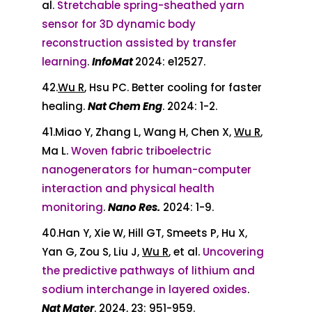
al.
Stretchable spring-sheathed yarn
sensor for 3D dynamic body
reconstruction assisted by transfer
learning
.
InfoMat
2024: e12527.
42.
Wu R
, Hsu PC. Better cooling for faster
healing.
Nat Chem Eng
. 2024: 1-2.
41.Miao Y, Zhang L, Wang H, Chen X,
Wu R
,
Ma L.
Woven fabric triboelectric
nanogenerators for human-computer
interaction and physical health
monitoring
.
Nano Res.
2024: 1-9.
40.Han Y, Xie W, Hill GT, Smeets P, Hu X,
Yan G, Zou S, Liu J,
Wu R
, et al.
Uncovering
the predictive pathways of lithium and
sodium interchange in layered oxides
.
Nat Mater
. 2024, 23: 951-959.