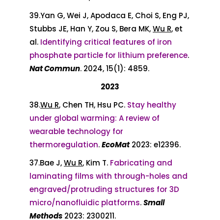
39.Yan G, Wei J, Apodaca E, Choi S, Eng PJ,
Stubbs JE, Han Y, Zou S, Bera MK,
Wu R
, et
al.
Identifying critical features of iron
phosphate particle for lithium preference
.
Nat Com
mun
. 2024, 15(1): 4859.
2023
38.
Wu R
, Chen TH, Hsu PC.
Stay healthy
under global warming: A review of
wearable technology for
thermoregulation
.
EcoMat
2023: e12396.
37.Bae J,
Wu R
, Kim T.
Fabricating and
laminating films with through-holes and
engraved/protruding structures for 3D
micro/nanofluidic platforms
.
Small
Methods
2023: 2300211.