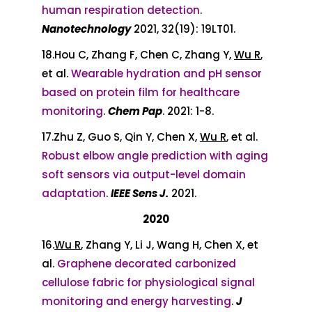
human respiration detection
.
Nanotechnology
2021, 32(19): 19LT01.
18.Hou C, Zhang F, Chen C, Zhang Y,
Wu R
,
et al.
Wearable hydration and pH sensor
based on protein film for healthcare
monitoring
.
Chem Pap
. 2021: 1-8.
17.Zhu Z, Guo S, Qin Y, Chen X,
Wu R
, et al.
Robust elbow angle prediction with aging
soft sensors via output-level domain
adaptation
.
IEEE Sens J.
2021.
2020
16.
Wu R
, Zhang Y, Li J, Wang H, Chen X, et
al.
Graphene decorated carbonized
cellulose fabric for physiological signal
monitoring and energy harvesting
.
J