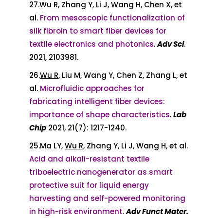
27.
Wu R
, Zhang Y, Li J, Wang H, Chen X, et
al.
From mesoscopic functionalization of
silk fibroin to smart fiber devices for
textile electronics and photonics
.
Adv Sci
.
2021, 2103981.
26.
Wu R
, Liu M, Wang Y, Chen Z, Zhang L, et
al.
Microfluidic approaches for
fabricating intelligent fiber devices:
importance of shape characteristics
. Lab
Chip
2021, 21(7): 1217-1240.
25.Ma LY,
Wu R
, Zhang Y, Li J, Wang H, et al.
Acid and alkali-resistant textile
triboelectric nanogenerator as smart
protective suit for liquid energy
harvesting and self-powered monitoring
in high-risk environment
.
Adv Funct Mater.