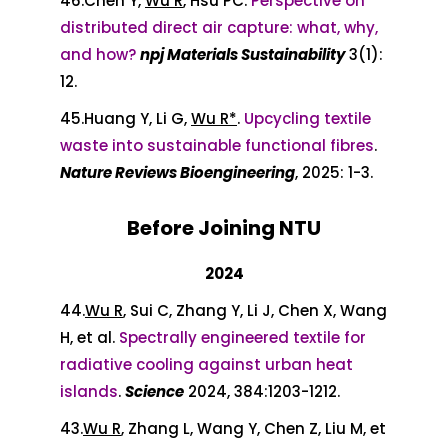
46.
Chen Y,
Wu R
, Hsu PC.
Perspective on
distributed direct air capture: what, why,
and how?
npj Materials Sustainability
3(1):
12.
45.Huang Y, Li G,
Wu R*
.
Upcycling textile
waste into sustainable functional fibres
.
Nature Reviews Bioengineering
, 2025: 1-3.
Before Joining NTU
2024
44.
Wu R
, Sui C, Zhang Y, Li J, Chen X, Wang
H, et al.
Spectrally engineered textile for
radiative cooling against urban heat
islands
.
Science
2024, 384:1203-1212.
43.
Wu R
, Zhang L, Wang Y, Chen Z, Liu M, et