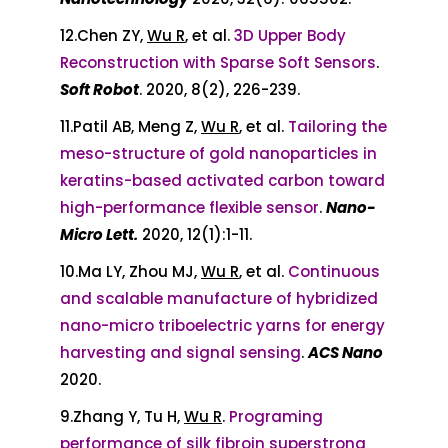
12.Chen ZY,
Wu R
, et al.
3D Upper Body
Reconstruction with Sparse Soft Sensors
.
Soft Robot
. 2020, 8(2), 226-239.
11.Patil AB, Meng Z,
Wu R
, et al.
Tailoring the
meso-structure of gold nanoparticles in
keratins-based activated carbon toward
high-performance flexible sensor
.
Nano-
Micro Lett.
2020, 12(1):1-11.
10.Ma LY, Zhou MJ,
Wu R
, et al.
Continuous
and scalable manufacture of hybridized
nano-micro triboelectric yarns for energy
harvesting and signal sensing
.
ACS Nano
2020.
9.Zhang Y, Tu H,
Wu R
.
Programing
performance of silk fibroin superstrong