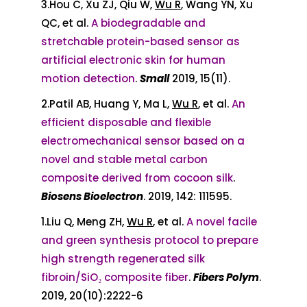
3.Hou C, Xu ZJ, Qiu W,
Wu R
, Wang YN, Xu
QC, et al.
A biodegradable and
stretchable protein-based sensor as
artificial electronic skin for human
motion detection
.
Small
2019, 15(11).
2.Patil AB, Huang Y, Ma L,
Wu R
, et al.
An
efficient disposable and flexible
electromechanical sensor based on a
novel and stable metal carbon
composite derived from cocoon silk
.
Biosens Bioelectron
. 2019, 142: 111595.
1.Liu Q, Meng ZH,
Wu R
, et al.
A novel facile
and green synthesis protocol to prepare
high strength regenerated silk
fibroin/SiO₂ composite fiber
.
Fibers Polym
.
2019, 20(10):2222-6