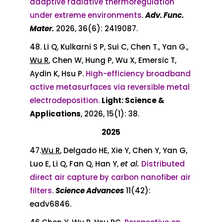
adaptive radiative thermoregulation
under extreme environments
.
Adv. Func.
Mater.
2026, 36(6): 2419087.
48. Li Q, Kulkarni S P, Sui C, Chen T., Yan G.,
Wu R
, Chen W, Hung P, Wu X, Emersic T,
Aydin K, Hsu P.
High-efficiency broadband
active metasurfaces via reversible metal
electrodeposition.
Light: Science &
Applications
, 2026, 15(1): 38.
2025
47.
Wu R
, Delgado HE, Xie Y, Chen Y, Yan G,
Luo E, Li Q, Fan Q, Han Y,
et al.
Distributed
direct air capture by carbon nanofiber air
filters
.
Science Advances
11(42):
eadv6846.